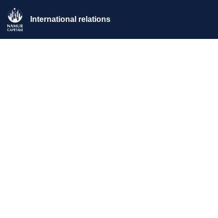
International relations
Home
>
News
>
2026 | Julie Thériault in an artistic residency in
Namur as part of Chambres avec Vues