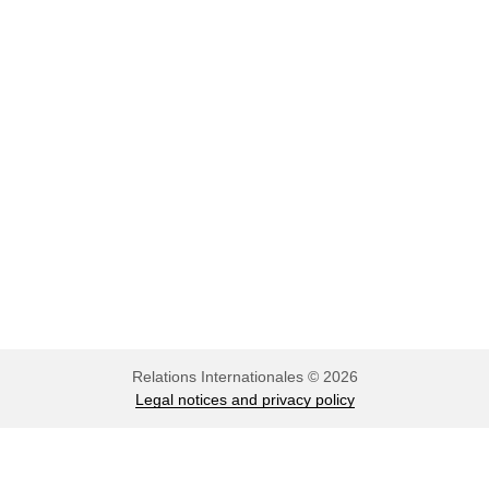
musical
Relations Internationales © 2026
Legal notices and privacy policy