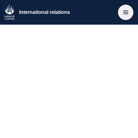
International relations
Home
>
Les relations internationale
>
Européade