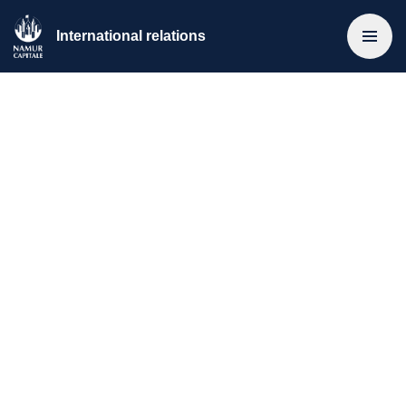
International relations
Home
>
Municipal International Cooperation
Intermunicipal agreements
International networks
Specific relations
Municipal International Cooperation